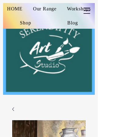
HOME
Our Range
Workshops
Shop
Blog