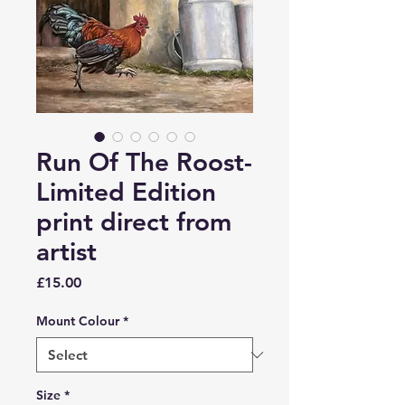
Run Of The Roost-
Limited Edition
print direct from
artist
Price
£15.00
Mount Colour
*
Size
*