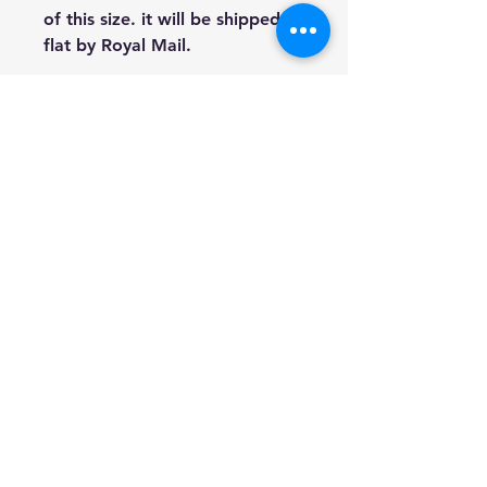
of this size. it will be shipped
flat by Royal Mail.
This option is initialled and
comes with a signed Certificate
Of Authenticity detailing what
number of the limited edition
set this piece is and signed by
award winning artist Heather
Hindle.
The 8 x 10 inch option is not
signed or part of a limited
edition set and are shown in
the last two images.
Prices £40 for the 16x20 size
and £15 for the 8x10.