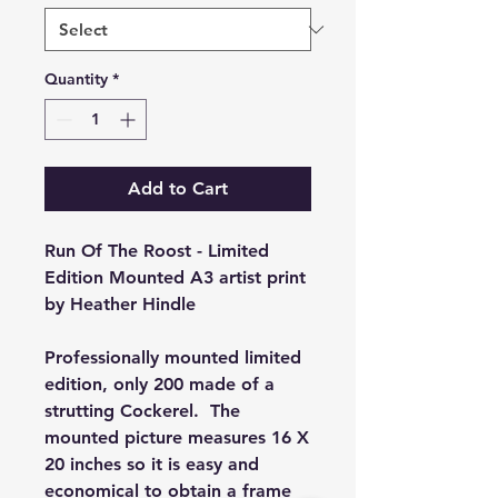
Quantity
*
Add to Cart
Run Of The Roost - Limited
Edition Mounted A3 artist print
by Heather Hindle
Professionally mounted limited
edition, only 200 made of a
strutting Cockerel. The
mounted picture measures 16 X
20 inches so it is easy and
economical to obtain a frame