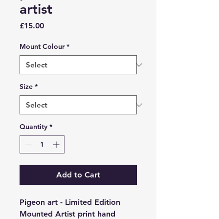
artist
Price
£15.00
Mount Colour
*
Size
*
Quantity
*
Add to Cart
Pigeon art - Limited Edition
Mounted Artist print hand