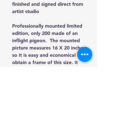
finished and signed direct from
artist studio
Professionally mounted limited
edition, only 200 made of an
inflight pigeon. The mounted
picture measures 16 X 20 inches
so it is easy and economical to
obtain a frame of this size. it
will be shipped flat by Royal
Mail.
This option is initialed and
comes with a signed Certificate
Of Authenticity detailing what
number of the limited edition
set this piece is and signed by
award winning artist Heather
Hindle.