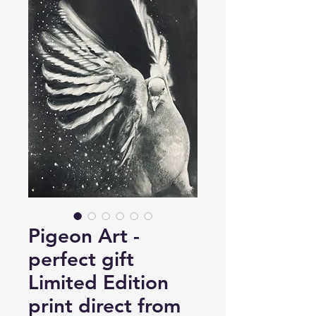
Pigeon Art -
perfect gift
Limited Edition
print direct from