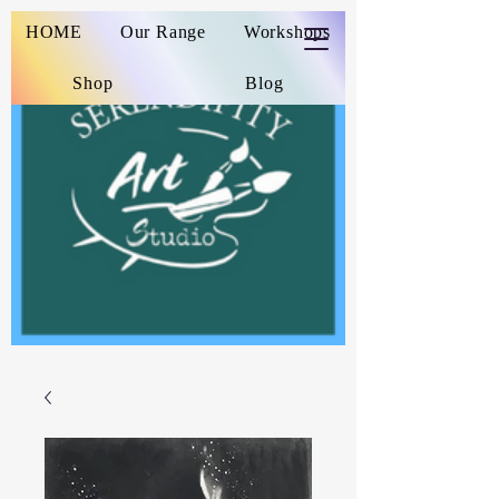
HOME
Our Range
Workshops
Shop
Blog