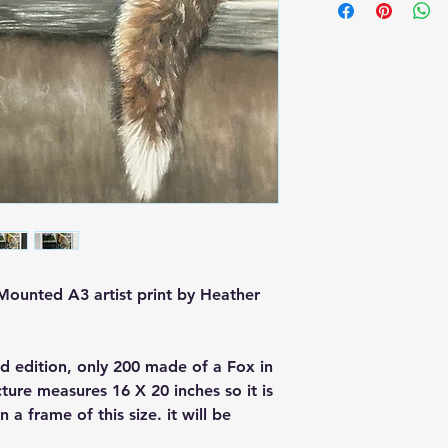
Buyer is responsible
loss in value if an it
condition.
 Mounted A3 artist print by Heather
d edition, only 200 made of a Fox in
ure measures 16 X 20 inches so it is
a frame of this size. it will be