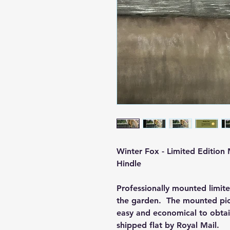
Winter Fox - Limited Edition
Hindle
Professionally mounted limite
the garden. The mounted pict
easy and economical to obtain 
shipped flat by Royal Mail.