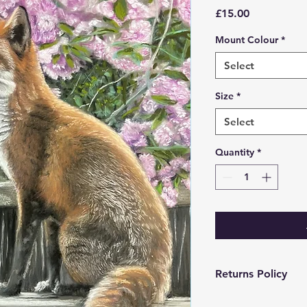
Price
£15.00
Mount Colour
*
Select
Size
*
Select
Quantity
*
Returns Policy
Returns only within 