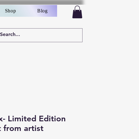
Shop
Blog
- Limited Edition
t from artist