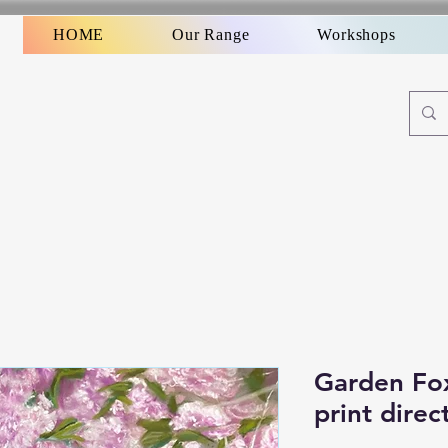
HOME
Our Range
Workshops
Garden Fox
print direc